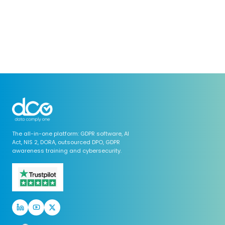
The all-in-one platform: GDPR software, AI
Act, NIS 2, DORA, outsourced DPO, GDPR
awareness training and cybersecurity.