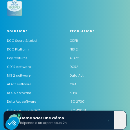
SOLUTIONS
REGULATIONS
DCO Score & Label
GDPR
DCO Platform
NIS 2
Key features
AI Act
GDPR software
DORA
NIS 2 software
Data Act
AI Act software
CRA
DORA software
nLPD
Data Act software
ISO 27001
Cybersecurity & DPO
ISO 42001
Demander une démo
Outsourced DPO
→
Réponse d'un expert sous 2h
Outsourced CISO