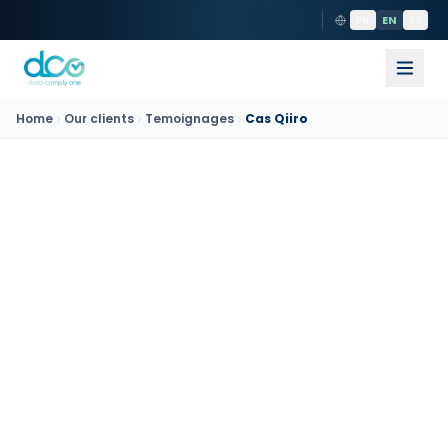
FR
EN
ES
Home
Our clients
Temoignages
Cas Qiiro