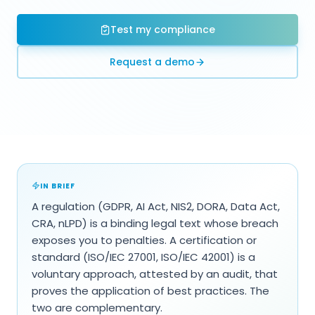
Test my compliance
Request a demo
IN BRIEF
A regulation (GDPR, AI Act, NIS2, DORA, Data Act,
CRA, nLPD) is a binding legal text whose breach
exposes you to penalties. A certification or
standard (ISO/IEC 27001, ISO/IEC 42001) is a
voluntary approach, attested by an audit, that
proves the application of best practices. The
two are complementary.