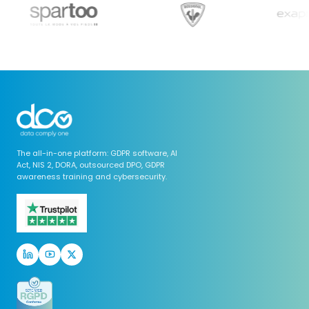
The all-in-one platform: GDPR software, AI
Act, NIS 2, DORA, outsourced DPO, GDPR
awareness training and cybersecurity.