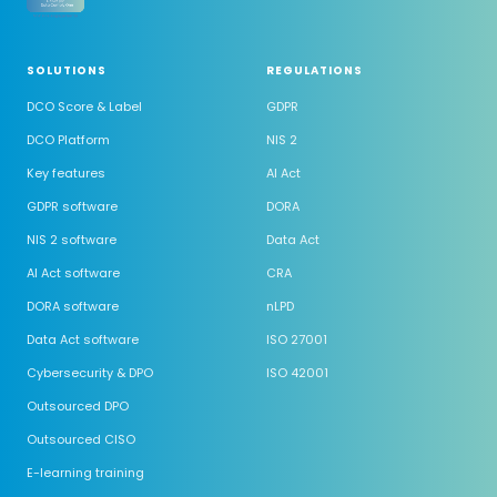
SOLUTIONS
REGULATIONS
DCO Score & Label
GDPR
DCO Platform
NIS 2
Key features
AI Act
GDPR software
DORA
NIS 2 software
Data Act
AI Act software
CRA
DORA software
nLPD
Data Act software
ISO 27001
Cybersecurity & DPO
ISO 42001
Outsourced DPO
Outsourced CISO
E-learning training