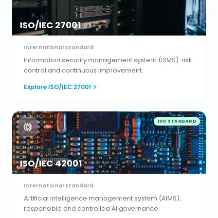
ISO/IEC 27001
International standard
Information security management system (ISMS): risk
control and continuous improvement.
Explore
ISO/IEC 27001
ISO STANDARD
ISO/IEC 42001
International standard
Artificial intelligence management system (AIMS):
responsible and controlled AI governance.