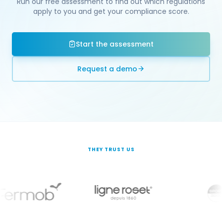
Run our free assessment to find out which regulations
apply to you and get your compliance score.
Start the assessment
Request a demo
THEY TRUST US