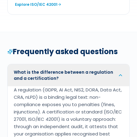
Explore
ISO/IEC 42001
Frequently asked questions
What is the difference between a regulation
and a certification?
A regulation (GDPR, AI Act, NIS2, DORA, Data Act,
CRA, nLPD) is a binding legal text: non-
compliance exposes you to penalties (fines,
injunctions). A certification or standard (ISO/IEC
27001, ISO/IEC 42001) is a voluntary approach:
through an independent audit, it attests that
your organisation applies recognised best