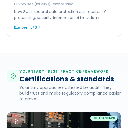
LPD révisée (RS 235.1)
· Switzerland
New Swiss federal data protection act: records of
processing, security, information of individuals.
Explore
nLPD
VOLUNTARY · BEST-PRACTICE FRAMEWORK
Certifications & standards
Voluntary approaches attested by audit. They
build trust and make regulatory compliance easier
to prove.
ISO STANDARD