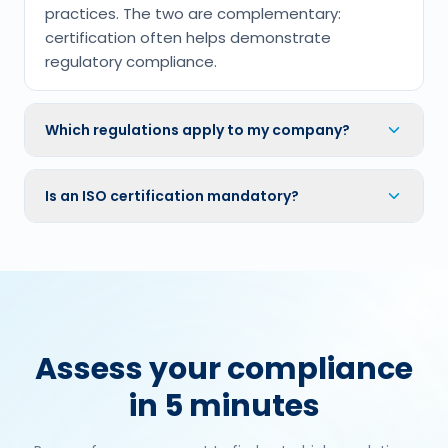
practices. The two are complementary:
certification often helps demonstrate
regulatory compliance.
Which regulations apply to my company?
Is an ISO certification mandatory?
Assess your compliance
in 5 minutes