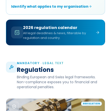
Identify what applies to my organisation
2026 regulation calendar
All legal deadlines & news, filterable by
regulation and country.
MANDATORY · LEGAL TEXT
Regulations
Binding European and Swiss legal frameworks.
Non-compliance exposes you to financial and
operational penalties.
REGULATION