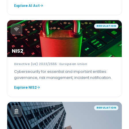
Explore
AI Act
REGULATION
NIS2
Directive (UE) 2022/2555
· European Union
Cybersecurity for essential and important entities:
governance, risk management, incident notification.
Explore
NIS2
REGULATION