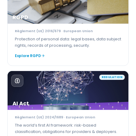
RGPD
Règlement (UE) 2016/679
· European Union
Protection of personal data: legal bases, data subject
rights, records of processing, security.
Explore
RGPD
REGULATION
AI Act
Règlement (UE) 2024/1689
· European Union
The world’s first AI framework: risk-based
classification, obligations for providers & deployers.