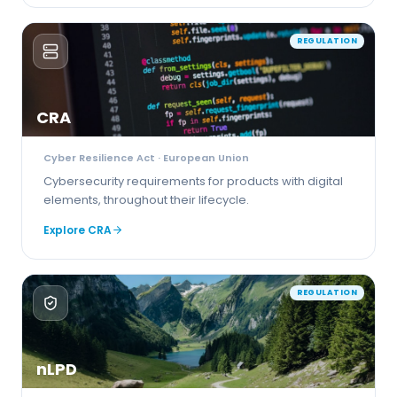
REGULATION
CRA
Cyber Resilience Act
· European Union
Cybersecurity requirements for products with digital
elements, throughout their lifecycle.
Explore
CRA
REGULATION
nLPD