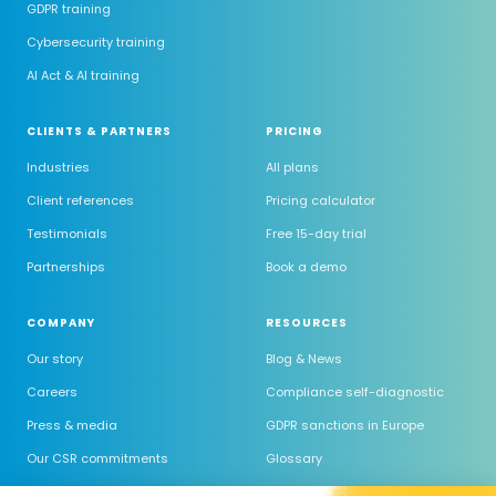
GDPR training
Cybersecurity training
AI Act & AI training
CLIENTS & PARTNERS
PRICING
Industries
All plans
Client references
Pricing calculator
Testimonials
Free 15-day trial
Partnerships
Book a demo
COMPANY
RESOURCES
Our story
Blog & News
Careers
Compliance self-diagnostic
Press & media
GDPR sanctions in Europe
Our CSR commitments
Glossary
Trust Center
GDPR software comparison