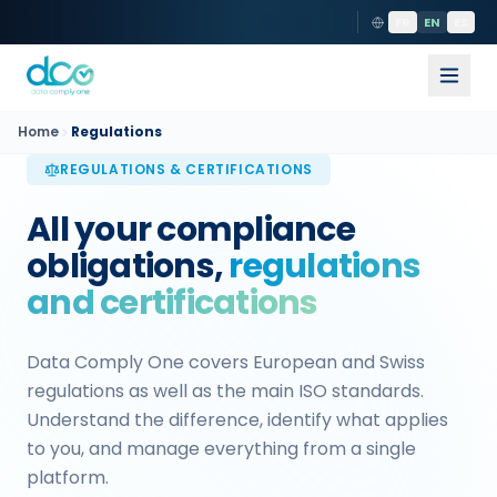
FR
EN
ES
Home
Regulations
REGULATIONS & CERTIFICATIONS
All your compliance
obligations,
regulations
and certifications
Data Comply One covers European and Swiss
regulations as well as the main ISO standards.
Understand the difference, identify what applies
to you, and manage everything from a single
platform.