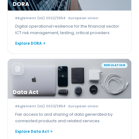
DORA
Règlement (UE) 2022/2554
· European Union
Digital operational resilience for the financial sector:
ICT risk management, testing, critical providers.
Explore
DORA
REGULATION
Data Act
Règlement (UE) 2023/2854
· European Union
Fair access to and sharing of data generated by
connected products and related services.
Explore
Data Act