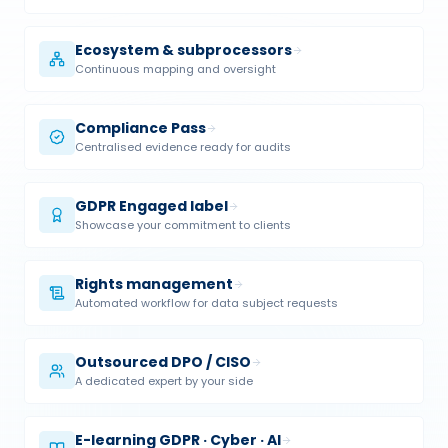
Ecosystem & subprocessors
Continuous mapping and oversight
Compliance Pass
Centralised evidence ready for audits
GDPR Engaged label
Showcase your commitment to clients
Rights management
Automated workflow for data subject requests
Outsourced DPO / CISO
A dedicated expert by your side
E-learning GDPR · Cyber · AI