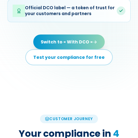
Official DCO label — a token of trust for
your customers and partners
Switch to « With DCO »
Test your compliance for free
CUSTOMER JOURNEY
Your compliance in
4