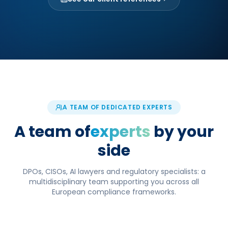
A TEAM OF DEDICATED EXPERTS
A team of
experts
by your
side
DPOs, CISOs, AI lawyers and regulatory specialists: a
multidisciplinary team supporting you across all
European compliance frameworks.