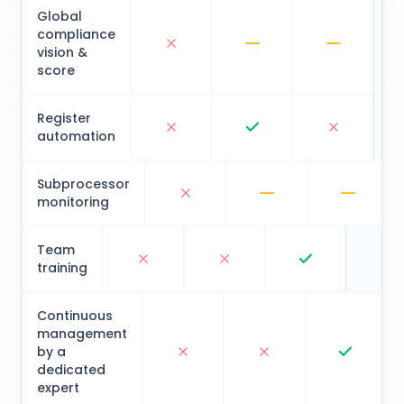
Global
compliance
vision &
score
Register
automation
Subprocessor
monitoring
Team
training
Continuous
management
by a
dedicated
expert