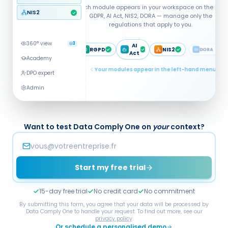
NIS2
DORA
360° view
3
Academy
DPO expert
Multi-regulation analysis · Global
score being computed
Admin
Want to test Data Comply One on
your
context?
Start my free trial
15-day free trial
No credit card
No commitment
By submitting this form, you agree that your data will be processed by
Data Comply One to handle your request. To find out more, see our
privacy policy
.
Or schedule a personalised demo