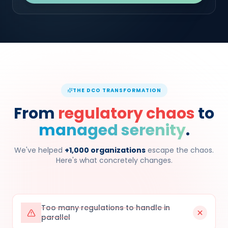
THE DCO TRANSFORMATION
From
regulatory chaos
to
managed serenity
.
We've helped
+1,000 organizations
escape the chaos.
Here's what concretely changes.
Too many regulations to handle in
parallel