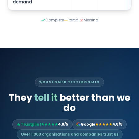
Complete
Partial
Missing
CUSTOMER TESTIMONIALS
They
tell it
better than we
do
Trustpilot
4,8/5
Google
4,8/5
Over 1,000 organisations and companies trust us