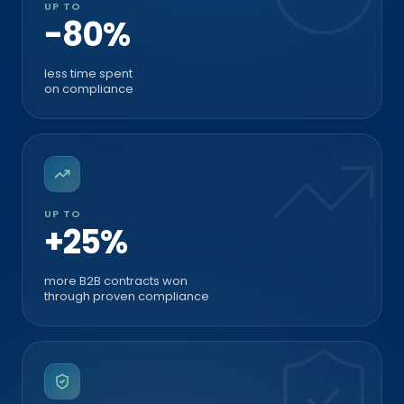
-80%
less time spent
on compliance
UP TO
+25%
more B2B contracts won
through proven compliance