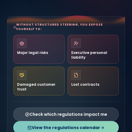
WITHOUT STRUCTURED STEERING, YOU EXPOSE
YOURSELF TO:
Major legal risks
Executive personal
liability
Damaged customer
Lost contracts
trust
Check which regulations impact me
View the regulations calendar