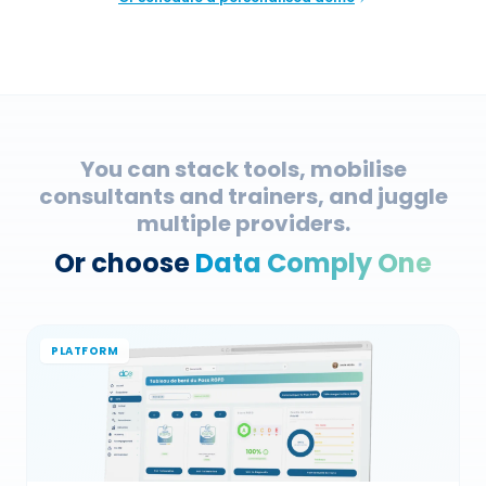
You can stack tools, mobilise
consultants and trainers, and juggle
multiple providers.
Or choose
Data Comply One
PLATFORM