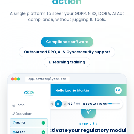
action
A single platform to steer your GDPR, NIS2, DORA, AI Act
compliance, without juggling 10 tools.
Compliance software
Outsourced DPO, AI & Cybersecurity support
E-learning training
app.datacomplyone.com
Hello Laurie Martin
LM
MULTI-REGULATION DIAGNOSTIC
03
/
09
·
DIAGNOSIS
Home
Guided audit questionnaires
Ecosystem
GDPR
NIS2
AI Act
RGPD
AI Act