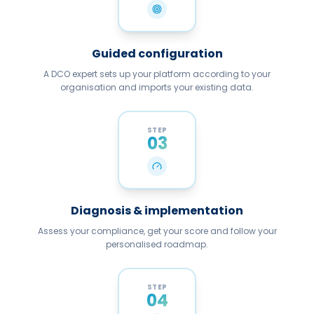
Guided configuration
A DCO expert sets up your platform according to your
organisation and imports your existing data.
STEP
03
Diagnosis & implementation
Assess your compliance, get your score and follow your
personalised roadmap.
STEP
04