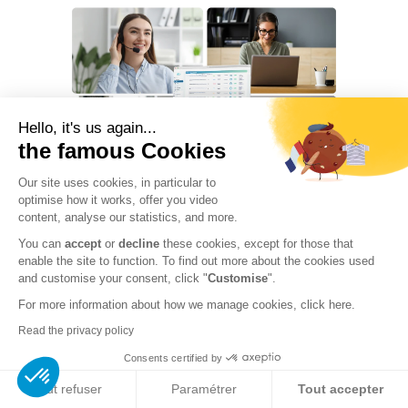
Chat with a DCO expert
Hello, it's us again...
Available · Reply within 2h
the famous Cookies
👋 Hello, our
DCO experts
are
Our site uses cookies, in particular to
available to discuss your
optimise how it works, offer you video
compliance needs
content, analyse our statistics, and more.
GDPR · AI Act · DORA · NIS2
.
Every regulatory skill in a single team
You can
accept
or
decline
these cookies, except for those that
No commitment, 30-min
enable the site to function. To find out more about the cookies used
complimentary chat.
and customise your consent, click "
Customise
".
A single point of contact, a team that scales with your
needs: from regulatory monitoring to crisis
For more information about how we manage cookies, click
here.
Reply within 2h
+1,000 organizations
management, we cover every dimension of European
Personalized quote
Read the privacy policy
compliance.
Demander une démo
Consents certified by
Book a call
→
Réponse d'un expert sous 2h
Tout refuser
Paramétrer
Tout accepter
CNIL-appointed
Cybersecurity