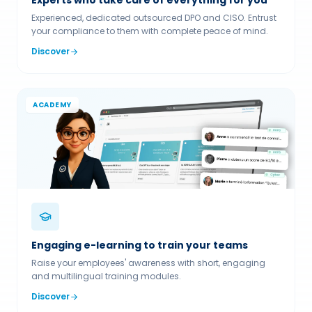
Experienced, dedicated outsourced DPO and CISO. Entrust
your compliance to them with complete peace of mind.
Discover
ACADEMY
Engaging e-learning to train your teams
Raise your employees' awareness with short, engaging
and multilingual training modules.
Discover