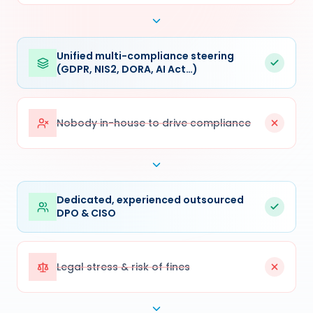
Unified multi-compliance steering
(GDPR, NIS2, DORA, AI Act…)
Nobody in-house to drive compliance
Dedicated, experienced outsourced
DPO & CISO
Legal stress & risk of fines