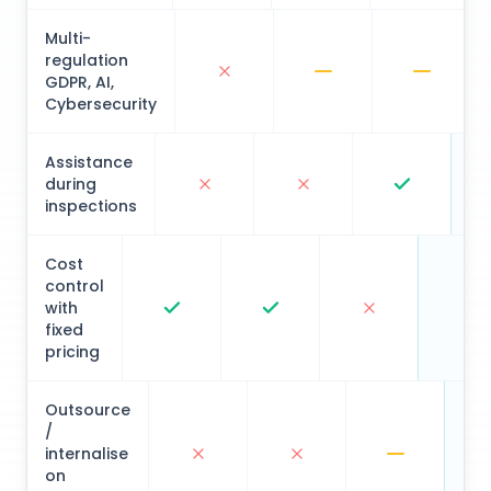
Multi-
regulation
GDPR, AI,
Cybersecurity
Assistance
during
inspections
Cost
control
with
fixed
pricing
Outsource
/
internalise
on
demand