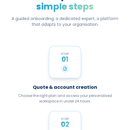
simple steps
A guided onboarding, a dedicated expert, a platform
that adapts to your organisation.
STEP
01
Quote & account creation
Choose the right plan and access your personalised
workspace in under 24 hours.
STEP
02