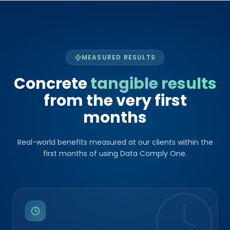
MEASURED RESULTS
Concrete
tangible results
from the very first
months
Real-world benefits measured at our clients within the
first months of using Data Comply One.
UP TO