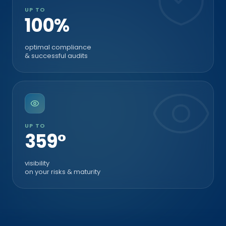
UP TO
100%
optimal compliance
& successful audits
UP TO
360°
visibility
on your risks & maturity