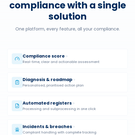
compliance with a single
solution
One platform, every feature, all your compliance.
Compliance score
Real-time, clear and actionable assessment
Diagnosis & roadmap
Personalised, prioritised action plan
Automated registers
Processing and subprocessing in one click
Incidents & breaches
Compliant handling with complete tracking