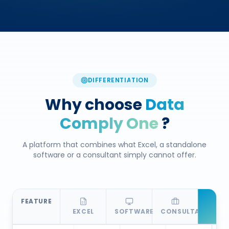
DIFFERENTIATION
Why choose
Data
Comply One
?
A platform that combines what Excel, a standalone
software or a consultant simply cannot offer.
FEATURE
EXCEL
SOFTWARE
CONSULTANT
D