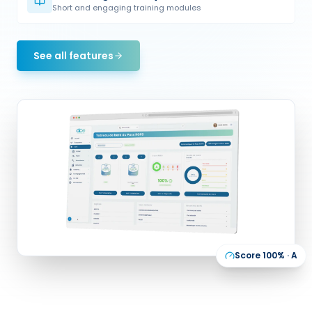
Short and engaging training modules
See all features
Score 100% · A