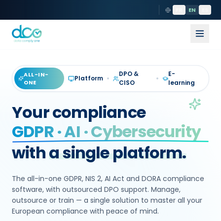
FR
EN
ES
DPO &
E-
ALL-IN-
Platform
ONE
CISO
learning
Your compliance
GDPR · AI · Cybersecurity
with
a single platform.
The all-in-one GDPR, NIS 2, AI Act and DORA compliance
software, with outsourced DPO support. Manage,
outsource or train — a single solution to master all your
European compliance with peace of mind.