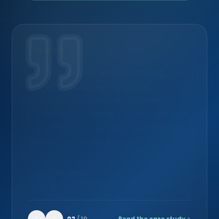
VERIFIED REVIEW
“A simple tool without being
simplistic, allowing quick
onboarding while effectively
covering business GDPR needs. A
complete ecosystem with a rich
documentation base.”
Bryann
EX
CIO
·
Exaprobe (Groupe Econocom)
02
/
10
Read the case study