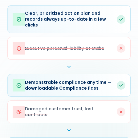
Clear, prioritized action plan and
records always up-to-date in a few
clicks
Executive personal liability at stake
Demonstrable compliance any time —
downloadable Compliance Pass
Damaged customer trust, lost
contracts