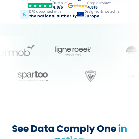
Trustpilot
Google reviews
4.8/5
4.8/5
DPO appointed with
Designed & hosted in
the national authority
Europe
See Data Comply One
in