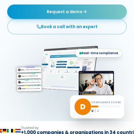
Request a demo
Book a call with an expert
Real-time compliance
COMPLIANCE SCORE
A
E
/ A
Trusted by
+1,000 companies & organisations in 34 countr