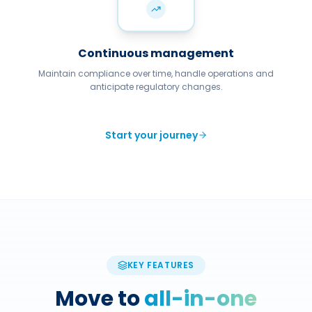
Continuous management
Maintain compliance over time, handle operations and
anticipate regulatory changes.
Start your journey
KEY FEATURES
Move to
all-in-one