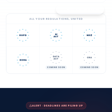
Data Comply One
ALL YOUR REGULATIONS, UNITED
★
★
★
★
★
★
★
★
★
★
★
★
★
★
★
AI
RGPD
NIS2
★
★
★
★
★
★
ACT
★
★
★
★
★
★
★
★
★
★
★
★
★
★
★
★
★
★
★
★
★
★
★
★
★
★
★
★
DATA
CRA
★
★
★
★
★
★
ACT
DORA
★
★
★
★
★
★
★
★
★
★
★
★
★
★
★
★
★
COMING SOON
COMING SOON
ALERT · DEADLINES ARE PILING UP