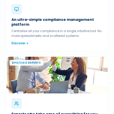
An ultra-simple compliance management
platform
Centralise all your compliance in a single, intuitive tool. No
more spreadsheets and scattered systems.
Discover
DPO/CISO EXPERTS
Experts who take care of everything for you