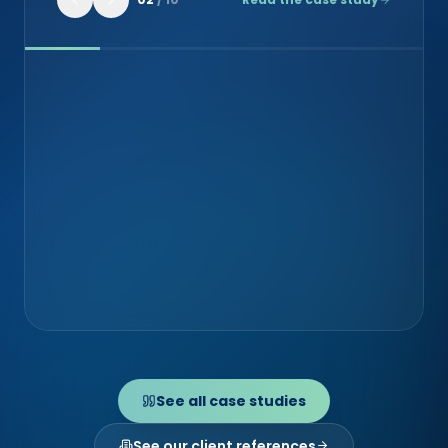
MID-CAP · INTERNATIONAL GROUP
Exaprobe (Groupe Econocom)
Cybersecurity & integration
See all case studies
See our client references