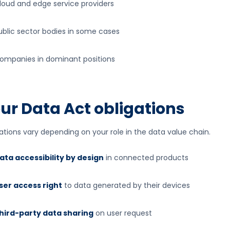
loud and edge service providers
ublic sector bodies in some cases
ompanies in dominant positions
ur Data Act obligations
ations vary depending on your role in the data value chain.
ata accessibility by design
in connected products
ser access right
to data generated by their devices
hird-party data sharing
on user request