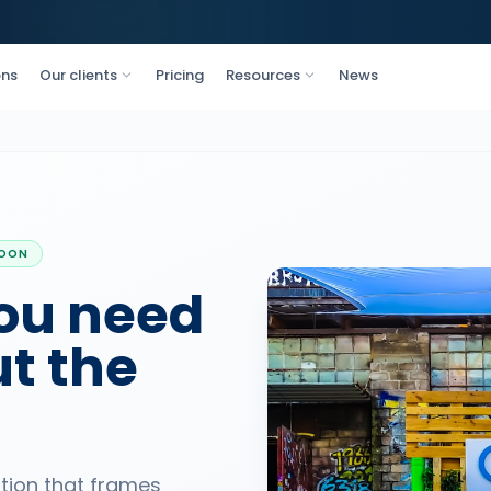
ons
Our clients
Pricing
Resources
News
SOON
ou need
t the
ation that frames