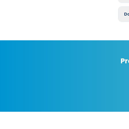
Do
Pr