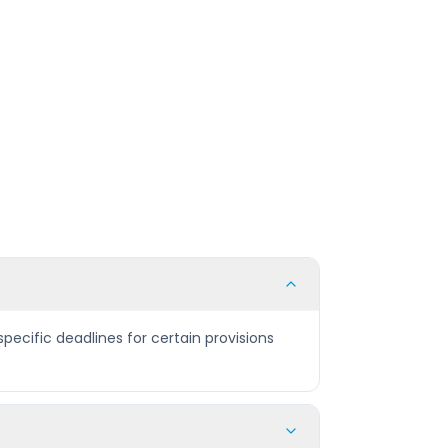
pecific deadlines for certain provisions