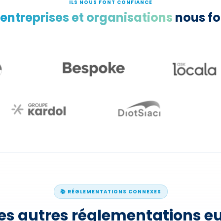
ILS NOUS FONT CONFIANCE
 entreprises et organisations
nous fo
📚 RÉGLEMENTATIONS CONNEXES
les autres réglementations 