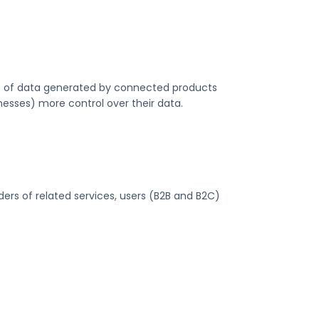
se of data generated by connected products
nesses) more control over their data.
rs of related services, users (B2B and B2C)