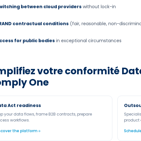
witching between cloud providers
without lock-in
RAND contractual conditions
(fair, reasonable, non-discrimin
ccess for public bodies
in exceptional circumstances
mplifiez votre conformité
Dat
omply One
ta Act readiness
Outsou
p your data flows, frame B2B contracts, prepare
Speciali
cess workflows.
product 
scover the platform
Schedule