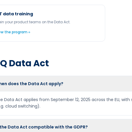
T data training
ain your product teams on the Data Act.
ew the program
AQ
Data Act
en does the Data Act apply?
e Data Act applies from September 12, 2025 across the EU, with s
.g. cloud switching).
 the Data Act compatible with the GDPR?