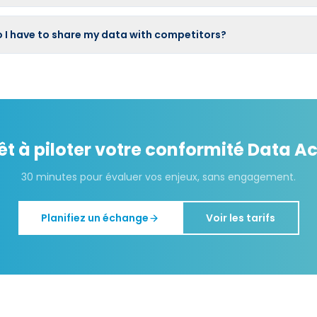
 I have to share my data with competitors?
êt à piloter votre conformité
Data Ac
30 minutes pour évaluer vos enjeux, sans engagement.
Planifiez un échange
Voir les tarifs