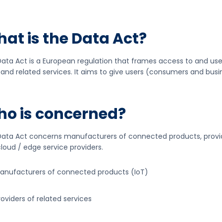
at is the Data Act?
ata Act is a European regulation that frames access to and u
 and related services. It aims to give users (consumers and busi
o is concerned?
ata Act concerns manufacturers of connected products, provide
loud / edge service providers.
anufacturers of connected products (IoT)
roviders of related services