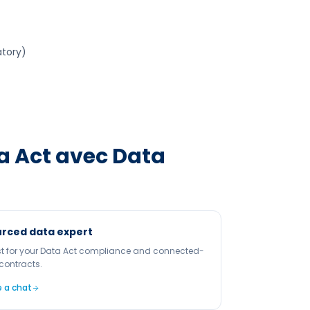
atory)
a Act
avec Data
rced data expert
st for your Data Act compliance and connected-
contracts.
 a chat