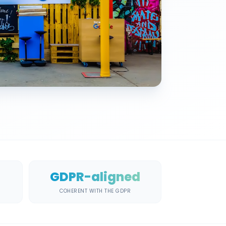
GDPR-aligned
COHERENT WITH THE GDPR