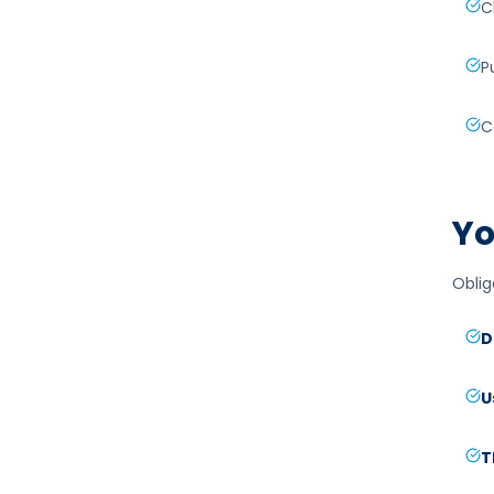
C
P
C
Yo
Oblig
D
U
T