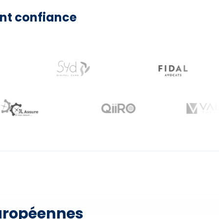
nt confiance
européennes