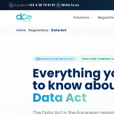
+33 4 28 70 91 81
Write to us
A project?
Solutions
Regulati
Home
Regulations
Data Act
REGULATION
DATA ACT
FEATURE COMING 
Everything y
to know abou
Data Act
The Data Act is the European regul