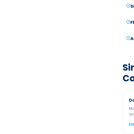
S
F
A
Si
C
Da
Ma
ac
Di