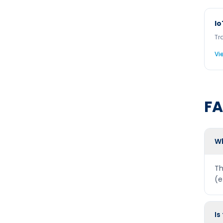
Io
Tr
Vi
F
Wh
Th
(e
Is