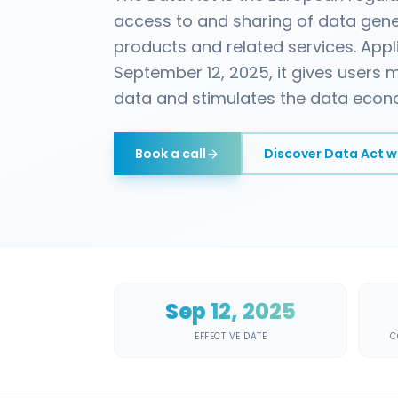
access to and sharing of data gen
products and related services. App
September 12, 2025, it gives users m
data and stimulates the data econ
Book a call
Discover
Data Act w
Sep 12, 2025
EFFECTIVE DATE
C