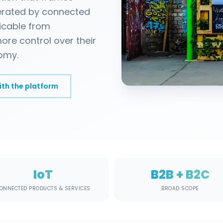
erated by connected
licable from
ore control over their
omy.
ith the platform
IoT
B2B + B2C
ONNECTED PRODUCTS & SERVICES
BROAD SCOPE