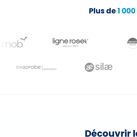
Plus de
1 000
Découvrir 