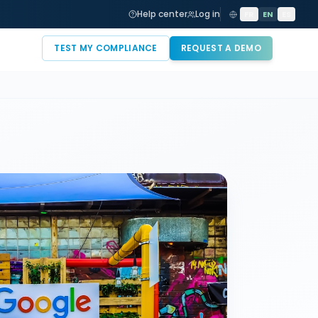
Help center
Log in
FR
EN
ES
TEST MY COMPLIANCE
REQUEST A DEMO