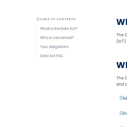
Wh
TABLE OF CONTENTS
What is the Data Act?
The D
Who is concerned?
(IoT)
Your obligations
Data Act FAQ
Wh
The D
and c
M
P