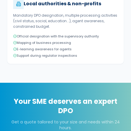
Local authorities & non-profits
Mandatory DPO designation, multiple processing activities
(civil status, social, education...), agent awareness,
constrained budget.
Official designation with the supervisory authority
Mapping of business processing
E-learning awareness for agents
Support during regulator inspections
Your SME deserves an expert
DPO
Get a quote tailored to your size and needs within 24
hours.