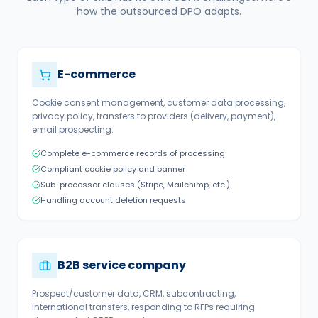
how the outsourced DPO adapts.
E-commerce
Cookie consent management, customer data processing,
privacy policy, transfers to providers (delivery, payment),
email prospecting.
Complete e-commerce records of processing
Compliant cookie policy and banner
Sub-processor clauses (Stripe, Mailchimp, etc.)
Handling account deletion requests
B2B service company
Prospect/customer data, CRM, subcontracting,
international transfers, responding to RFPs requiring