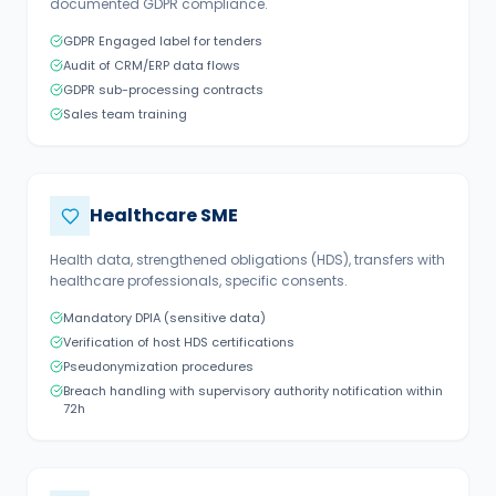
documented GDPR compliance.
GDPR Engaged label for tenders
Audit of CRM/ERP data flows
GDPR sub-processing contracts
Sales team training
Healthcare SME
Health data, strengthened obligations (HDS), transfers with
healthcare professionals, specific consents.
Mandatory DPIA (sensitive data)
Verification of host HDS certifications
Pseudonymization procedures
Breach handling with supervisory authority notification within
72h