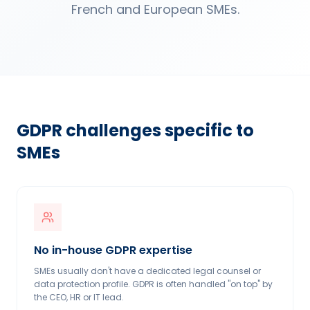
French and European SMEs.
GDPR challenges specific to
SMEs
No in-house GDPR expertise
SMEs usually don't have a dedicated legal counsel or
data protection profile. GDPR is often handled "on top" by
the CEO, HR or IT lead.