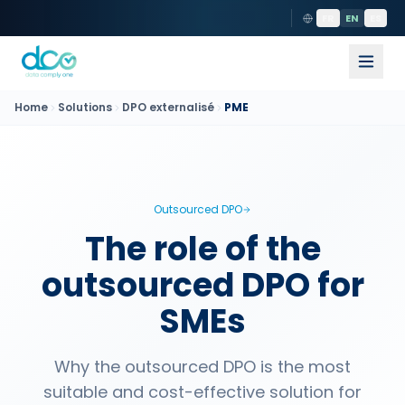
FR
EN
ES
Home
Solutions
DPO externalisé
PME
Outsourced DPO
The role of the
outsourced DPO for
SMEs
Why the outsourced DPO is the most
suitable and cost-effective solution for