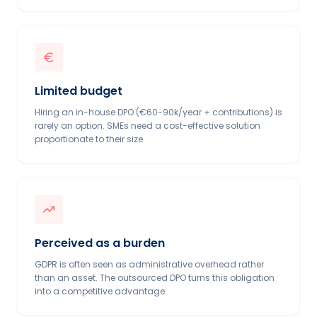
Limited budget
Hiring an in-house DPO (€60-90k/year + contributions) is
rarely an option. SMEs need a cost-effective solution
proportionate to their size.
Perceived as a burden
GDPR is often seen as administrative overhead rather
than an asset. The outsourced DPO turns this obligation
into a competitive advantage.