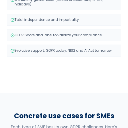
holidays)
Total independence and impartiality
GDPR Score and label to valorize your compliance
Evolutive support: GDPR today, NIS2 and AI Act tomorrow
Concrete use cases for SMEs
Each type of SME has its own GDPR challenges. Here's