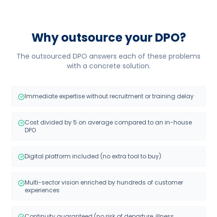
Why outsource your DPO?
The outsourced DPO answers each of these problems
with a concrete solution.
Immediate expertise without recruitment or training delay
Cost divided by 5 on average compared to an in-house
DPO
Digital platform included (no extra tool to buy)
Multi-sector vision enriched by hundreds of customer
experiences
Continuity guaranteed (no risk of departure, illness,