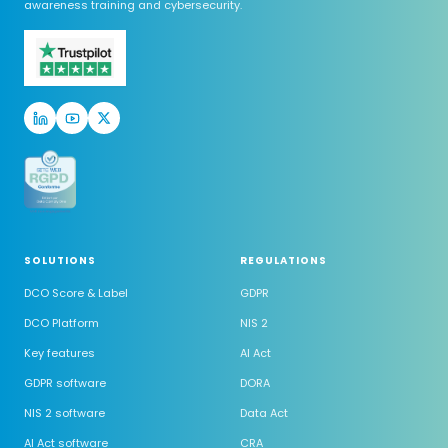
awareness training and cybersecurity.
SOLUTIONS
REGULATIONS
DCO Score & Label
GDPR
DCO Platform
NIS 2
Key features
AI Act
GDPR software
DORA
NIS 2 software
Data Act
AI Act software
CRA