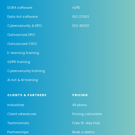
DORA software
nLPD
Data Act software
ISO 27001
Cybersecurity & DPO
ISO 42001
Outsourced DPO
Outsourced CISO
E-learning training
GDPR training
Cybersecurity training
AI Act & AI training
CLIENTS & PARTNERS
PRICING
Industries
All plans
Client references
Pricing calculator
Testimonials
Free 15-day trial
Partnerships
Book a demo