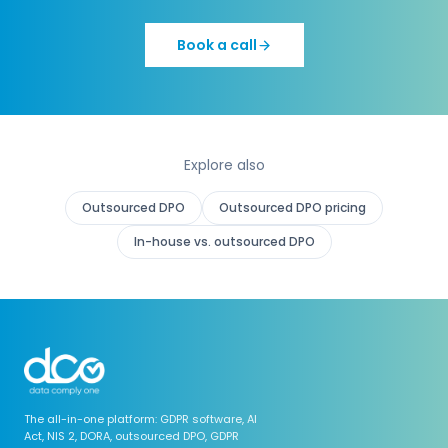
Book a call
Explore also
Outsourced DPO
Outsourced DPO pricing
In-house vs. outsourced DPO
The all-in-one platform: GDPR software, AI
Act, NIS 2, DORA, outsourced DPO, GDPR