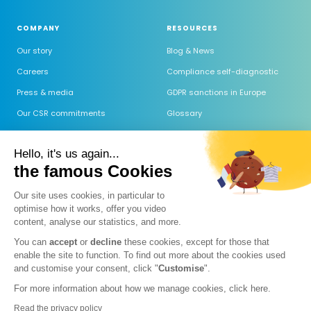
COMPANY
RESOURCES
Our story
Blog & News
Careers
Compliance self-diagnostic
Press & media
GDPR sanctions in Europe
Our CSR commitments
Glossary
Trust Center
GDPR software comparison
Hello, it's us again...
Committed to GDPR Label
Outsourced DPO comparison
the famous Cookies
Help center
Our site uses cookies, in particular to
FAQ
optimise how it works, offer you video
Guide AI Act
content, analyse our statistics, and more.
Comparatif des IA (RGPD)
You can
accept
or
decline
these cookies, except for those that
enable the site to function. To find out more about the cookies used
Prospection & IA 2026
and customise your consent, click "
Customise
".
For more information about how we manage cookies, click
here.
Read the privacy policy